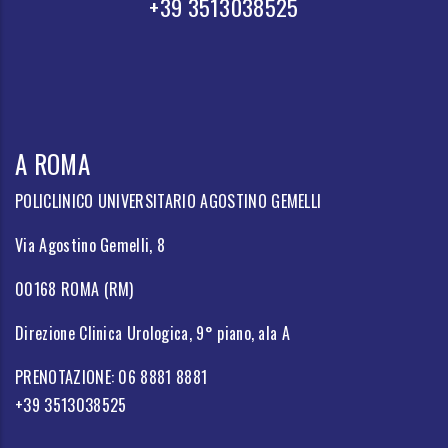
+39 3513038525
A ROMA
POLICLINICO UNIVERSITARIO AGOSTINO GEMELLI
Via Agostino Gemelli, 8
00168 ROMA (RM)
Direzione Clinica Urologica, 9° piano, ala A
PRENOTAZIONE: 06 8881 8881
+39 3513038525