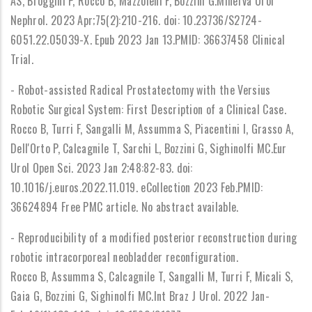
AS, Broggini P, Rocco B, Mazzoleni F, Bozzini G.Minerva Urol
Nephrol. 2023 Apr;75(2):210-216. doi: 10.23736/S2724-
6051.22.05039-X. Epub 2023 Jan 13.PMID: 36637458 Clinical
Trial.
- Robot-assisted Radical Prostatectomy with the Versius
Robotic Surgical System: First Description of a Clinical Case.
Rocco B, Turri F, Sangalli M, Assumma S, Piacentini I, Grasso A,
Dell'Orto P, Calcagnile T, Sarchi L, Bozzini G, Sighinolfi MC.Eur
Urol Open Sci. 2023 Jan 2;48:82-83. doi:
10.1016/j.euros.2022.11.019. eCollection 2023 Feb.PMID:
36624894 Free PMC article. No abstract available.
- Reproducibility of a modified posterior reconstruction during
robotic intracorporeal neobladder reconfiguration.
Rocco B, Assumma S, Calcagnile T, Sangalli M, Turri F, Micali S,
Gaia G, Bozzini G, Sighinolfi MC.Int Braz J Urol. 2022 Jan-