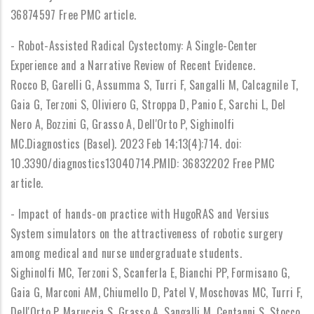
36874597 Free PMC article.
- Robot-Assisted Radical Cystectomy: A Single-Center
Experience and a Narrative Review of Recent Evidence.
Rocco B, Garelli G, Assumma S, Turri F, Sangalli M, Calcagnile T,
Gaia G, Terzoni S, Oliviero G, Stroppa D, Panio E, Sarchi L, Del
Nero A, Bozzini G, Grasso A, Dell'Orto P, Sighinolfi
MC.Diagnostics (Basel). 2023 Feb 14;13(4):714. doi:
10.3390/diagnostics13040714.PMID: 36832202 Free PMC
article.
- Impact of hands-on practice with HugoRAS and Versius
System simulators on the attractiveness of robotic surgery
among medical and nurse undergraduate students.
Sighinolfi MC, Terzoni S, Scanferla E, Bianchi PP, Formisano G,
Gaia G, Marconi AM, Chiumello D, Patel V, Moschovas MC, Turri F,
Dell'Orto P, Maruccia S, Grasso A, Sangalli M, Centanni S, Stocco