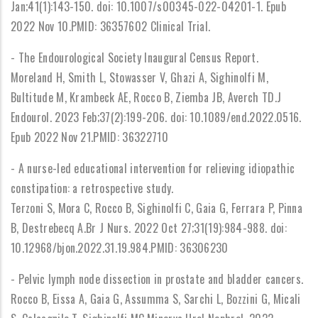
Jan;41(1):143-150. doi: 10.1007/s00345-022-04201-1. Epub
2022 Nov 10.PMID: 36357602 Clinical Trial.
- The Endourological Society Inaugural Census Report.
Moreland H, Smith L, Stowasser V, Ghazi A, Sighinolfi M,
Bultitude M, Krambeck AE, Rocco B, Ziemba JB, Averch TD.J
Endourol. 2023 Feb;37(2):199-206. doi: 10.1089/end.2022.0516.
Epub 2022 Nov 21.PMID: 36322710
- A nurse-led educational intervention for relieving idiopathic
constipation: a retrospective study.
Terzoni S, Mora C, Rocco B, Sighinolfi C, Gaia G, Ferrara P, Pinna
B, Destrebecq A.Br J Nurs. 2022 Oct 27;31(19):984-988. doi:
10.12968/bjon.2022.31.19.984.PMID: 36306230
- Pelvic lymph node dissection in prostate and bladder cancers.
Rocco B, Eissa A, Gaia G, Assumma S, Sarchi L, Bozzini G, Micali