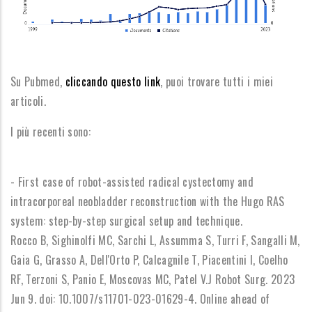
Su Pubmed,
cliccando questo link
, puoi trovare tutti i miei
articoli.
I più recenti sono:
- First case of robot-assisted radical cystectomy and
intracorporeal neobladder reconstruction with the Hugo RAS
system: step-by-step surgical setup and technique.
Rocco B, Sighinolfi MC, Sarchi L, Assumma S, Turri F, Sangalli M,
Gaia G, Grasso A, Dell'Orto P, Calcagnile T, Piacentini I, Coelho
RF, Terzoni S, Panio E, Moscovas MC, Patel V.J Robot Surg. 2023
Jun 9. doi: 10.1007/s11701-023-01629-4. Online ahead of