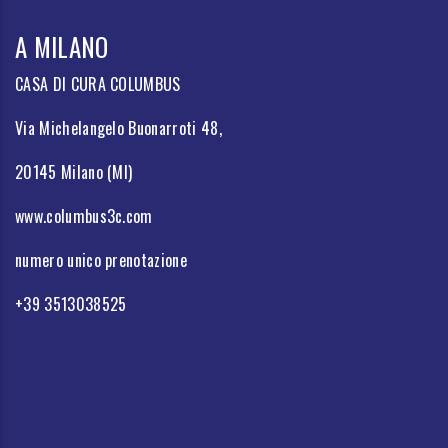
A MILANO
CASA DI CURA COLUMBUS
Via Michelangelo Buonarroti 48,
20145 Milano (MI)
www.columbus3c.com
numero unico prenotazione
+39 3513038525