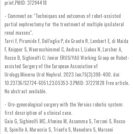
print.PMID: 37294418
- Comment on: "Techniques and outcomes of robot-assisted
partial nephrectomy for the treatment of multiple ipsilateral
renal masses".
Turri F, Piramide F, Dell'oglio P, de Groote R, Lambert E, di Maida
F, Knipper S, Wuernschimmel C, Andras I, Liakos N, Larcher A,
Rocco B, Sighinolfi C; Junior ERUS/YAU Working Group on Robot-
assisted Surgery of the European Association of
Urology.Minerva Urol Nephrol. 2023 Jun;75(3):398-400. doi:
10.23736/S2724-6051.23.05353-3.PMID: 37221828 Free article.
No abstract available.
- Uro-gynecological surgery with the Versius robotic system:
first description of a clinical case.
Gaia G, Sighinolfi MC, Afonina M, Assumma S, Terzoni S, Rocco
B, Spinillo A, Maruccia S, Triunfo S, Manodoro S, Marconi