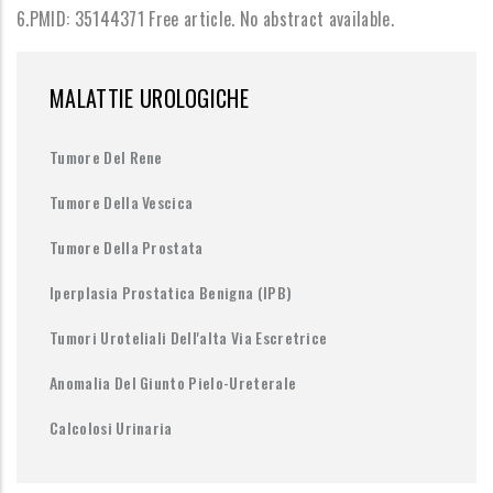
6.PMID: 35144371 Free article. No abstract available.
MALATTIE UROLOGICHE
Tumore Del Rene
Tumore Della Vescica
Tumore Della Prostata
Iperplasia Prostatica Benigna (IPB)
Tumori Uroteliali Dell'alta Via Escretrice
Anomalia Del Giunto Pielo-Ureterale
Calcolosi Urinaria