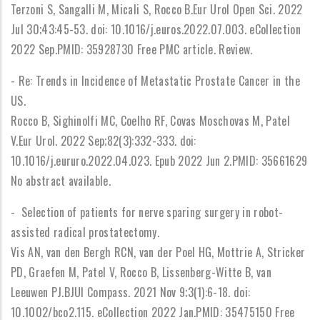
Terzoni S, Sangalli M, Micali S, Rocco B.Eur Urol Open Sci. 2022
Jul 30;43:45-53. doi: 10.1016/j.euros.2022.07.003. eCollection
2022 Sep.PMID: 35928730 Free PMC article. Review.
- Re: Trends in Incidence of Metastatic Prostate Cancer in the
US.
Rocco B, Sighinolfi MC, Coelho RF, Covas Moschovas M, Patel
V.Eur Urol. 2022 Sep;82(3):332-333. doi:
10.1016/j.eururo.2022.04.023. Epub 2022 Jun 2.PMID: 35661629
No abstract available.
- Selection of patients for nerve sparing surgery in robot-
assisted radical prostatectomy.
Vis AN, van den Bergh RCN, van der Poel HG, Mottrie A, Stricker
PD, Graefen M, Patel V, Rocco B, Lissenberg-Witte B, van
Leeuwen PJ.BJUI Compass. 2021 Nov 9;3(1):6-18. doi:
10.1002/bco2.115. eCollection 2022 Jan.PMID: 35475150 Free