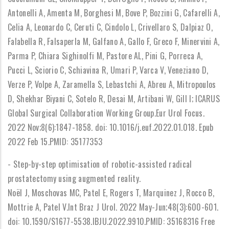
Antonelli A, Amenta M, Borghesi M, Bove P, Bozzini G, Cafarelli A,
Celia A, Leonardo C, Ceruti C, Cindolo L, Crivellaro S, Dalpiaz O,
Falabella R, Falsaperla M, Galfano A, Gallo F, Greco F, Minervini A,
Parma P, Chiara Sighinolfi M, Pastore AL, Pini G, Porreca A,
Pucci L, Sciorio C, Schiavina R, Umari P, Varca V, Veneziano D,
Verze P, Volpe A, Zaramella S, Lebastchi A, Abreu A, Mitropoulos
D, Shekhar Biyani C, Sotelo R, Desai M, Artibani W, Gill I; ICARUS
Global Surgical Collaboration Working Group.Eur Urol Focus.
2022 Nov;8(6):1847-1858. doi: 10.1016/j.euf.2022.01.018. Epub
2022 Feb 15.PMID: 35177353
- Step-by-step optimisation of robotic-assisted radical
prostatectomy using augmented reality.
Noël J, Moschovas MC, Patel E, Rogers T, Marquinez J, Rocco B,
Mottrie A, Patel V.Int Braz J Urol. 2022 May-Jun;48(3):600-601.
doi: 10.1590/S1677-5538.IBJU.2022.9910.PMID: 35168316 Free