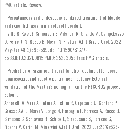
PMC article. Review.
- Percutaneous and endoscopic combined treatment of bladder
and renal lithiasis in mitrofanoff conduit.
Inzillo R, Kwe JE, Simonetti E, Milandri R, Grande M, Campobasso
D, Ferretti S, Rocco B, Micali S, Frattini A.Int Braz J Urol. 2022
May-Jun;48(3):598-599. doi: 10.1590/S1677-
5538.IBJU.2021.0815.PMID: 35263058 Free PMC article.
- Prediction of significant renal function decline after open,
laparoscopic, and robotic partial nephrectomy: External
validation of the Martini's nomogram on the RECORD2 project
cohort.
Antonelli A, Mari A, Tafuri A, Tellini R, Capitanio U, Gontero P,
Grosso AA, Li Marzi V, Longo N, Porpiglia F, Porreca A, Rocco B,
Simeone C, Schiavina R, Schips L, Siracusano S, Terrone C,
Ficarra V, Carini M, Minervini A.Int J Urol. 2022 Jun;29(6):525-