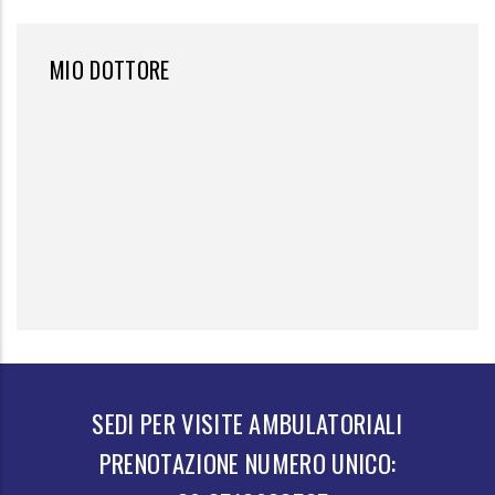
MIO DOTTORE
SEDI PER VISITE AMBULATORIALI
PRENOTAZIONE NUMERO UNICO: