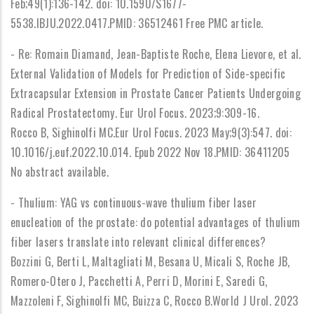
Feb;49(1):136-142. doi: 10.1590/S1677-
5538.IBJU.2022.0417.PMID: 36512461 Free PMC article.
- Re: Romain Diamand, Jean-Baptiste Roche, Elena Lievore, et al.
External Validation of Models for Prediction of Side-specific
Extracapsular Extension in Prostate Cancer Patients Undergoing
Radical Prostatectomy. Eur Urol Focus. 2023;9:309-16.
Rocco B, Sighinolfi MC.Eur Urol Focus. 2023 May;9(3):547. doi:
10.1016/j.euf.2022.10.014. Epub 2022 Nov 18.PMID: 36411205
No abstract available.
- Thulium: YAG vs continuous-wave thulium fiber laser
enucleation of the prostate: do potential advantages of thulium
fiber lasers translate into relevant clinical differences?
Bozzini G, Berti L, Maltagliati M, Besana U, Micali S, Roche JB,
Romero-Otero J, Pacchetti A, Perri D, Morini E, Saredi G,
Mazzoleni F, Sighinolfi MC, Buizza C, Rocco B.World J Urol. 2023