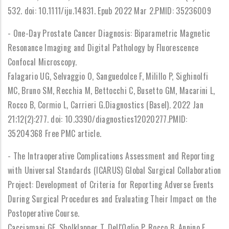
532. doi: 10.1111/iju.14831. Epub 2022 Mar 2.PMID: 35236009
- One-Day Prostate Cancer Diagnosis: Biparametric Magnetic
Resonance Imaging and Digital Pathology by Fluorescence
Confocal Microscopy.
Falagario UG, Selvaggio O, Sanguedolce F, Milillo P, Sighinolfi
MC, Bruno SM, Recchia M, Bettocchi C, Busetto GM, Macarini L,
Rocco B, Cormio L, Carrieri G.Diagnostics (Basel). 2022 Jan
21;12(2):277. doi: 10.3390/diagnostics12020277.PMID:
35204368 Free PMC article.
- The Intraoperative Complications Assessment and Reporting
with Universal Standards (ICARUS) Global Surgical Collaboration
Project: Development of Criteria for Reporting Adverse Events
During Surgical Procedures and Evaluating Their Impact on the
Postoperative Course.
Cacciamani GE, Sholklapper T, Dell'Oglio P, Rocco B, Annino F,