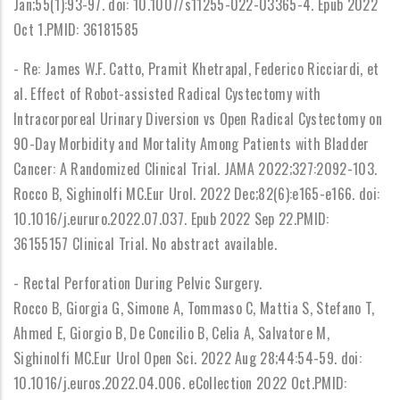
Jan;55(1):93-97. doi: 10.1007/s11255-022-03365-4. Epub 2022
Oct 1.PMID: 36181585
- Re: James W.F. Catto, Pramit Khetrapal, Federico Ricciardi, et
al. Effect of Robot-assisted Radical Cystectomy with
Intracorporeal Urinary Diversion vs Open Radical Cystectomy on
90-Day Morbidity and Mortality Among Patients with Bladder
Cancer: A Randomized Clinical Trial. JAMA 2022;327:2092-103.
Rocco B, Sighinolfi MC.Eur Urol. 2022 Dec;82(6):e165-e166. doi:
10.1016/j.eururo.2022.07.037. Epub 2022 Sep 22.PMID:
36155157 Clinical Trial. No abstract available.
- Rectal Perforation During Pelvic Surgery.
Rocco B, Giorgia G, Simone A, Tommaso C, Mattia S, Stefano T,
Ahmed E, Giorgio B, De Concilio B, Celia A, Salvatore M,
Sighinolfi MC.Eur Urol Open Sci. 2022 Aug 28;44:54-59. doi:
10.1016/j.euros.2022.04.006. eCollection 2022 Oct.PMID: