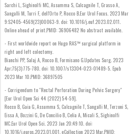
Sarchi L, Sighinolfi MC, Assumma S, Calcagnile T, Grasso A,
Sangalli M, Turri F, dell'Orto P, Rocco B.Eur Urol Focus. 2023 Mar
9:S2405-4569(23)00063-9. doi: 10.1016/j.euf.2023.02.011.
Online ahead of print.PMID: 36906482 No abstract available.
- First worldwide report on Hugo RAS™ surgical platform in
right and left colectomy.
Bianchi PP, Salaj A, Rocco B, Formisano G.Updates Surg. 2023
Apr;75(3):775-780. doi: 10.1007/s13304-023-01489-5. Epub
2023 Mar 10.PMID: 36897505
- Corrigendum to "Rectal Perforation During Pelvic Surgery"
[Eur Urol Open Sci 44 (2022) 54-59].
Rocco B, Gaia G, Assumma S, Calcagnile T, Sangalli M, Terzoni S,
Eissa A, Bozzini G, De Concilio B, Celia A, Micali S, Sighinolfi
MC.Eur Urol Open Sci. 2023 Jan 20;49:10. doi:
10.1016/j.euros.2023.01.001. eCollection 2023 Mar.PMID: