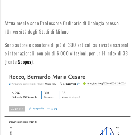
Attualmente sono Professore Ordinario di Urologia presso
l'Università degli Studi di Milano.
Sono autore e coautore di più di 300 articoli su riviste nazionali
e internazionali, con più di 6.000 citazioni, per un H
index di 38
(fonte
Scopus
).