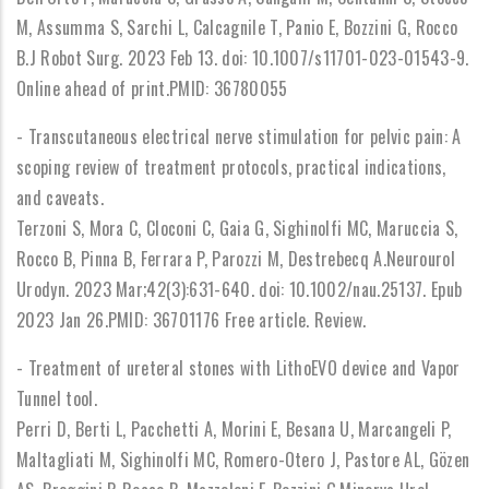
M, Assumma S, Sarchi L, Calcagnile T, Panio E, Bozzini G, Rocco
B.J Robot Surg. 2023 Feb 13. doi: 10.1007/s11701-023-01543-9.
Online ahead of print.PMID: 36780055
- Transcutaneous electrical nerve stimulation for pelvic pain: A
scoping review of treatment protocols, practical indications,
and caveats.
Terzoni S, Mora C, Cloconi C, Gaia G, Sighinolfi MC, Maruccia S,
Rocco B, Pinna B, Ferrara P, Parozzi M, Destrebecq A.Neurourol
Urodyn. 2023 Mar;42(3):631-640. doi: 10.1002/nau.25137. Epub
2023 Jan 26.PMID: 36701176 Free article. Review.
- Treatment of ureteral stones with LithoEVO device and Vapor
Tunnel tool.
Perri D, Berti L, Pacchetti A, Morini E, Besana U, Marcangeli P,
Maltagliati M, Sighinolfi MC, Romero-Otero J, Pastore AL, Gözen