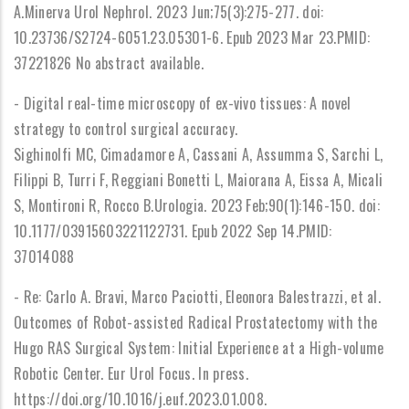
A.Minerva Urol Nephrol. 2023 Jun;75(3):275-277. doi:
10.23736/S2724-6051.23.05301-6. Epub 2023 Mar 23.PMID:
37221826 No abstract available.
- Digital real-time microscopy of ex-vivo tissues: A novel
strategy to control surgical accuracy.
Sighinolfi MC, Cimadamore A, Cassani A, Assumma S, Sarchi L,
Filippi B, Turri F, Reggiani Bonetti L, Maiorana A, Eissa A, Micali
S, Montironi R, Rocco B.Urologia. 2023 Feb;90(1):146-150. doi:
10.1177/03915603221122731. Epub 2022 Sep 14.PMID:
37014088
- Re: Carlo A. Bravi, Marco Paciotti, Eleonora Balestrazzi, et al.
Outcomes of Robot-assisted Radical Prostatectomy with the
Hugo RAS Surgical System: Initial Experience at a High-volume
Robotic Center. Eur Urol Focus. In press.
https://doi.org/10.1016/j.euf.2023.01.008.