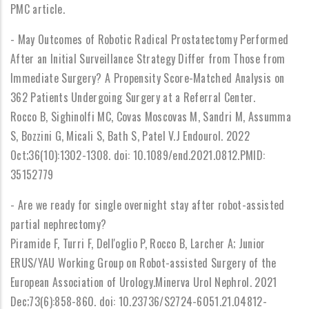
PMC article.
- May Outcomes of Robotic Radical Prostatectomy Performed
After an Initial Surveillance Strategy Differ from Those from
Immediate Surgery? A Propensity Score-Matched Analysis on
362 Patients Undergoing Surgery at a Referral Center.
Rocco B, Sighinolfi MC, Covas Moscovas M, Sandri M, Assumma
S, Bozzini G, Micali S, Bath S, Patel V.J Endourol. 2022
Oct;36(10):1302-1308. doi: 10.1089/end.2021.0812.PMID:
35152779
- Are we ready for single overnight stay after robot-assisted
partial nephrectomy?
Piramide F, Turri F, Dell'oglio P, Rocco B, Larcher A; Junior
ERUS/YAU Working Group on Robot-assisted Surgery of the
European Association of Urology.Minerva Urol Nephrol. 2021
Dec;73(6):858-860. doi: 10.23736/S2724-6051.21.04812-