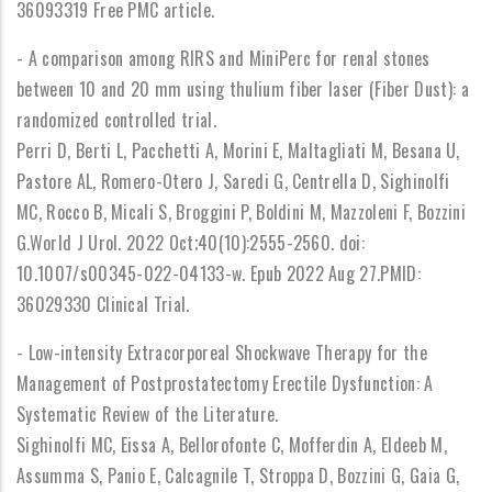
36093319 Free PMC article.
- A comparison among RIRS and MiniPerc for renal stones
between 10 and 20 mm using thulium fiber laser (Fiber Dust): a
randomized controlled trial.
Perri D, Berti L, Pacchetti A, Morini E, Maltagliati M, Besana U,
Pastore AL, Romero-Otero J, Saredi G, Centrella D, Sighinolfi
MC, Rocco B, Micali S, Broggini P, Boldini M, Mazzoleni F, Bozzini
G.World J Urol. 2022 Oct;40(10):2555-2560. doi:
10.1007/s00345-022-04133-w. Epub 2022 Aug 27.PMID:
36029330 Clinical Trial.
- Low-intensity Extracorporeal Shockwave Therapy for the
Management of Postprostatectomy Erectile Dysfunction: A
Systematic Review of the Literature.
Sighinolfi MC, Eissa A, Bellorofonte C, Mofferdin A, Eldeeb M,
Assumma S, Panio E, Calcagnile T, Stroppa D, Bozzini G, Gaia G,