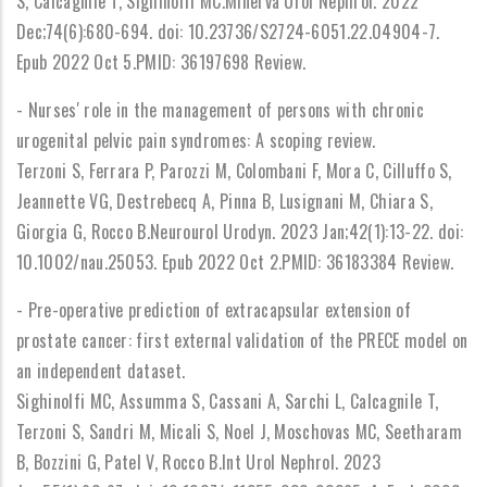
S, Calcagnile T, Sighinolfi MC.Minerva Urol Nephrol. 2022
Dec;74(6):680-694. doi: 10.23736/S2724-6051.22.04904-7.
Epub 2022 Oct 5.PMID: 36197698 Review.
- Nurses' role in the management of persons with chronic
urogenital pelvic pain syndromes: A scoping review.
Terzoni S, Ferrara P, Parozzi M, Colombani F, Mora C, Cilluffo S,
Jeannette VG, Destrebecq A, Pinna B, Lusignani M, Chiara S,
Giorgia G, Rocco B.Neurourol Urodyn. 2023 Jan;42(1):13-22. doi:
10.1002/nau.25053. Epub 2022 Oct 2.PMID: 36183384 Review.
- Pre-operative prediction of extracapsular extension of
prostate cancer: first external validation of the PRECE model on
an independent dataset.
Sighinolfi MC, Assumma S, Cassani A, Sarchi L, Calcagnile T,
Terzoni S, Sandri M, Micali S, Noel J, Moschovas MC, Seetharam
B, Bozzini G, Patel V, Rocco B.Int Urol Nephrol. 2023